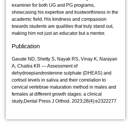
examiner for both UG and PG programs,
showcasing his expertise and trustworthiness in the
academic field. His kindness and compassion
towards students are qualities that truly stand out,
making him not just an educator but a mentor.
Publication
Gavate ND, Shetty S, Nayak RS, Vinay K, Narayan
A, Chaitra KR — Assessment of
dehydroepiandrosterone sulphate (DHEAS) and
cortisol levels in saliva and their correlation to
cervical vertebrae maturation method in males and
females at different growth stages: a clinical
study,Dental Press J Orthod. 2023;28(4):e2322277