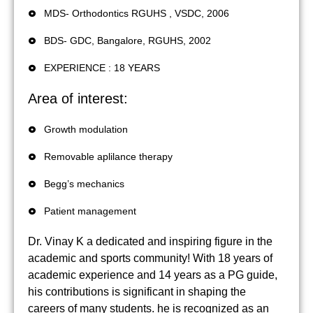
MDS- Orthodontics RGUHS , VSDC, 2006
BDS- GDC, Bangalore, RGUHS, 2002
EXPERIENCE : 18 YEARS
Area of interest:
Growth modulation
Removable aplilance therapy
Begg’s mechanics
Patient management
Dr. Vinay K a dedicated and inspiring figure in the
academic and sports community! With 18 years of
academic experience and 14 years as a PG guide,
his contributions is significant in shaping the
careers of many students. he is recognized as an