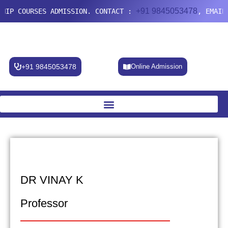
+91 9845053478
IP COURSES ADMISSION. CONTACT :
, EMAIL:
+91 9845053478
Online Admission
DR VINAY K
Professor