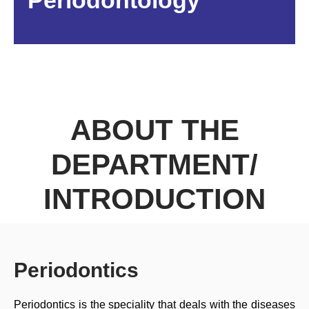
Periodontology
ABOUT THE
DEPARTMENT/
INTRODUCTION
Periodontics
Periodontics is the speciality that deals with the diseases