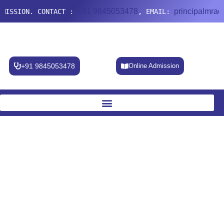
+91 9845053478
principalmradc@gmail.co
CONTACT :
, EMAIL:
+91 9845053478
Online Admission