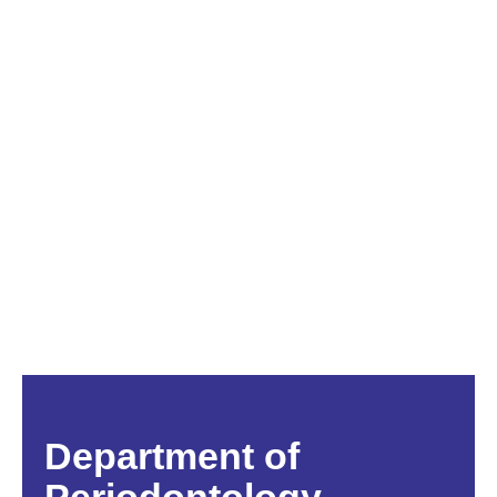
Department of