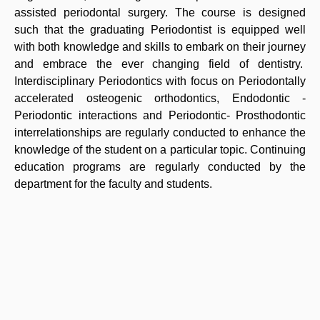
assisted periodontal surgery. The course is designed
such that the graduating Periodontist is equipped well
with both knowledge and skills to embark on their journey
and embrace the ever changing field of dentistry.
Interdisciplinary Periodontics with focus on Periodontally
accelerated osteogenic orthodontics, Endodontic -
Periodontic interactions and Periodontic- Prosthodontic
interrelationships are regularly conducted to enhance the
knowledge of the student on a particular topic. Continuing
education programs are regularly conducted by the
department for the faculty and students.