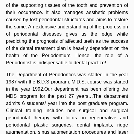
of the supporting tissues of the tooth and prevention of
their occurrence. It also manages aesthetic problems
caused by lost periodontal structures and aims to restore
the same. An extensive understanding of the progression
of periodontal diseases gives us the edge while
predicting the prognosis of affected teeth as the success
of the dental treatment plan is heavily dependent on the
health of the Periodontium. Hence, the role of a
Periodontist is indispensable to dental practice!
The Department of Periodontics was started in the year
1987 with the B.D.S program. M.D.S. course was started
in the year 1992.Our department has been offering the
MDS program for the past 27 years…The department
admits 6 students/ year into the post graduate program.
Clinical training includes non surgical and surgical
periodontal therapy with focus on regenerative and
periodontal plastic surgeries, dental implants, ridge
augmentation, sinus augmentation procedures and laser