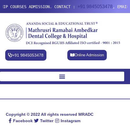
+91 9845053478
HIP COURSES ADMISSION. CONTACT :
, EMAIL
+91 9845053478
Online Admission
Copyright © 2022 All rights reserved
MRADC
Facebook
Twitter
Instagram