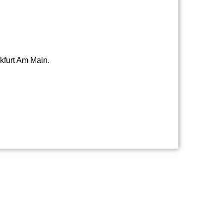
nkfurt Am Main.