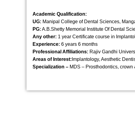
Academic Qualification:
UG:
Manipal College of Dental Sciences, Mang
PG:
A.B.Shetty Memorial Institute Of Dental Sc
Any other:
1 year Certificate course in Implanto
Experience:
6 years 6 months
Professional Affiliations:
Rajiv Gandhi Universi
Areas of Interest:
Implantology, Aesthetic Dentis
Specialization –
MDS – Prosthodontics, crown 