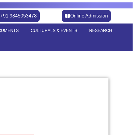
+91 9845053478
Online Admission
CUMENTS
CULTURALS & EVENTS
RESEARCH