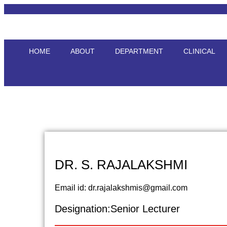
HOME
ABOUT
DEPARTMENT
CLINICAL
DR. S. RAJALAKSHMI
Email id: dr.rajalakshmis@gmail.com
Designation:Senior Lecturer