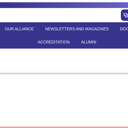
OUR ALLIANCE
NEWSLETTERS AND MAGAZINES
DO
ACCREDITATION
ALUMNI