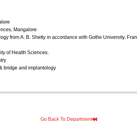
alore
iences, Mangalore
logy from A. B. Shetty in accordance with Gothe University, Fra
ty of Health Sciences.
try
& bridge and implantology
Go Back To Department