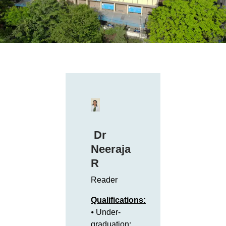
Dr
Neeraja
R
Reader
Qualifications:
⦁ Under-
graduation: