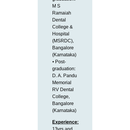
M S
Ramaiah
Dental
College &
Hospital
(MSRDC),
Bangalore
(Karnataka)
⦁ Post-
graduation:
D. A. Pandu
Memorial
RV Dental
College,
Bangalore
(Karnataka)
Experience:
13yrs and