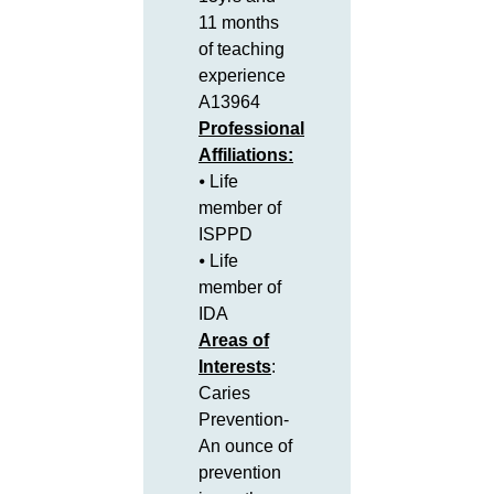
11 months
of teaching
experience
A13964
Professional
Affiliations:
⦁ Life
member of
ISPPD
⦁ Life
member of
IDA
Areas of
Interests
:
Caries
Prevention-
An ounce of
prevention