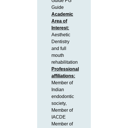
Guide PG
Guide
Academic
Area of
Interest:
Aesthetic
Dentistry
and full
mouth
rehabilitation
Professional
affiliations:
Member of
Indian
endodontic
society,
Member of
IACDE
Member of