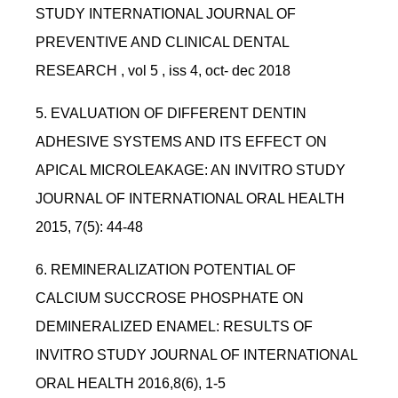
STUDY INTERNATIONAL JOURNAL OF
PREVENTIVE AND CLINICAL DENTAL
RESEARCH , vol 5 , iss 4, oct- dec 2018
5. EVALUATION OF DIFFERENT DENTIN
ADHESIVE SYSTEMS AND ITS EFFECT ON
APICAL MICROLEAKAGE: AN INVITRO STUDY
JOURNAL OF INTERNATIONAL ORAL HEALTH
2015, 7(5): 44-48
6. REMINERALIZATION POTENTIAL OF
CALCIUM SUCCROSE PHOSPHATE ON
DEMINERALIZED ENAMEL: RESULTS OF
INVITRO STUDY JOURNAL OF INTERNATIONAL
ORAL HEALTH 2016,8(6), 1-5