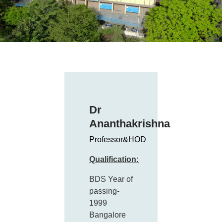
Dr
Ananthakrishna
Professor&HOD
Qualification:
BDS Year of
passing-
1999
Bangalore