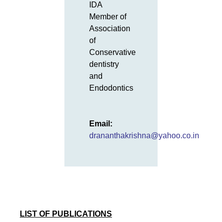
IDA
Member of
Association
of
Conservative
dentistry
and
Endodontics
Email:
drananthakrishna@yahoo.co.in
LIST OF PUBLICATIONS