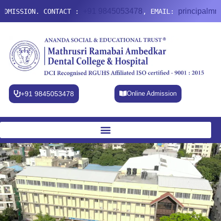
+91 9845053478
principalmradc@g
SION. CONTACT :
, EMAIL:
+91 9845053478
Online Admission