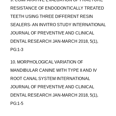
RESISTANCE OF ENDODONTICALLY TREATED
TEETH USING THREE DIFFERENT RESIN
SEALERS- AN INVITRO STUDY INTERNATIONAL
JOURNAL OF PREVENTIVE AND CLINICAL
DENTAL RESEARCH JAN-MARCH 2018, 5(1),
PG:1-3
10. MORPHOLOGICAL VARIATION OF
MANDIBULAR CANINE WITH TYPE II AND IV
ROOT CANAL SYSTEM INTERNATIONAL
JOURNAL OF PREVENTIVE AND CLINICAL
DENTAL RESEARCH JAN-MARCH 2018, 5(1),
PG:1-5