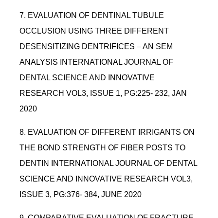
7. EVALUATION OF DENTINAL TUBULE
OCCLUSION USING THREE DIFFERENT
DESENSITIZING DENTRIFICES – AN SEM
ANALYSIS INTERNATIONAL JOURNAL OF
DENTAL SCIENCE AND INNOVATIVE
RESEARCH VOL3, ISSUE 1, PG:225- 232, JAN
2020
8. EVALUATION OF DIFFERENT IRRIGANTS ON
THE BOND STRENGTH OF FIBER POSTS TO
DENTIN INTERNATIONAL JOURNAL OF DENTAL
SCIENCE AND INNOVATIVE RESEARCH VOL3,
ISSUE 3, PG:376- 384, JUNE 2020
9. COMPARATIVE EVALUATION OF FRACTURE