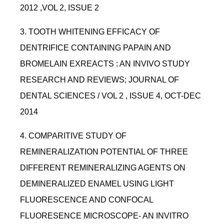
2012 ,VOL 2, ISSUE 2
3. TOOTH WHITENING EFFICACY OF
DENTRIFICE CONTAINING PAPAIN AND
BROMELAIN EXREACTS : AN INVIVO STUDY
RESEARCH AND REVIEWS; JOURNAL OF
DENTAL SCIENCES / VOL 2 , ISSUE 4, OCT-DEC
2014
4. COMPARITIVE STUDY OF
REMINERALIZATION POTENTIAL OF THREE
DIFFERENT REMINERALIZING AGENTS ON
DEMINERALIZED ENAMEL USING LIGHT
FLUORESCENCE AND CONFOCAL
FLUORESENCE MICROSCOPE- AN INVITRO