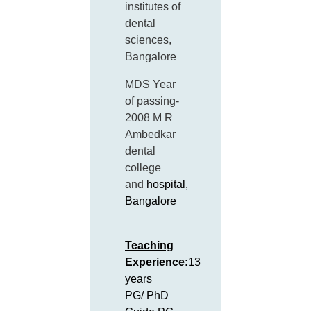
institutes of
dental
sciences,
Bangalore
MDS Year
of passing-
2008 M R
Ambedkar
dental
college
and
hospital,
Bangalore
Teaching
Experience:
13
years
PG/ PhD