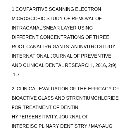
1.COMPARITIVE SCANNING ELECTRON
MICROSCOPIC STUDY OF REMOVAL OF
INTRACANAL SMEAR LAYER USING
DIFFERENT CONCENTRATIONS OF THREE
ROOT CANAL IRRIGANTS: AN INVITRO STUDY
INTERNATIONAL JOURNAL OF PREVENTIVE
AND CLINICAL DENTAL RESEARCH , 2016, 2(9)
:1-7
2. CLINICAL EVALUATION OF THE EFFICACY OF
BIOACTIVE GLASS AND STRONTIUMCHLORIDE
FOR TREATMENT OF DENTIN
HYPERSENSITIVITY. JOURNAL OF
INTERDISCIPLINARY DENTISTRY / MAY-AUG