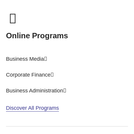
Online Programs
Business Media
Corporate Finance
Business Administration
Discover All Programs