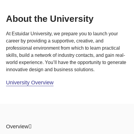
About the University
At Estuidar University, we prepare you to launch your
career by providing a supportive, creative, and
professional environment from which to learn practical
skills, build a network of industry contacts, and gain real-
world experience. You’ll have the opportunity to generate
innovative design and business solutions.
University Overview
Overview