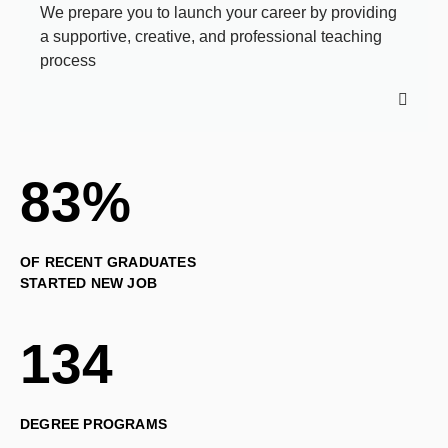
We prepare you to launch your career by providing
a supportive, creative, and professional teaching
process
83%
OF RECENT GRADUATES
STARTED NEW JOB
134
DEGREE PROGRAMS