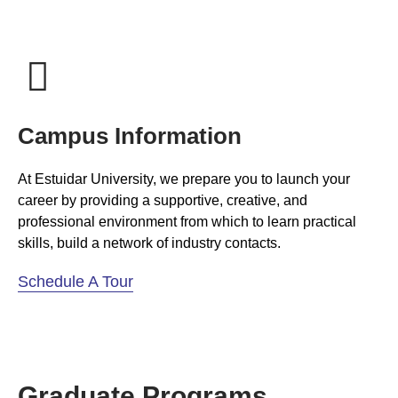
Campus Information
At Estuidar University, we prepare you to launch your
career by providing a supportive, creative, and
professional environment from which to learn practical
skills, build a network of industry contacts.
Schedule A Tour
Graduate Programs