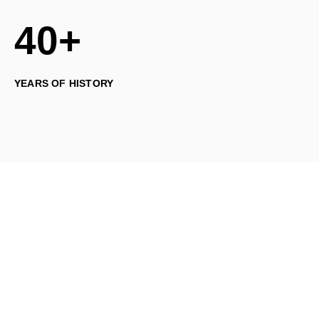
40+
YEARS OF HISTORY