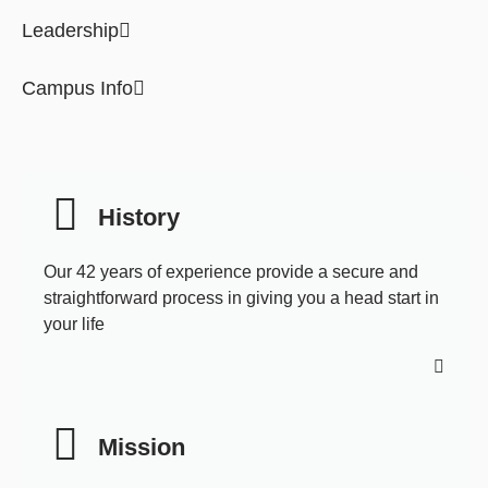
Leadership
Campus Info
History
Our 42 years of experience provide a secure and
straightforward process in giving you a head start in
your life
Mission