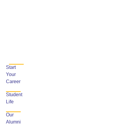
Start
Your
Career
Student
Life
Our
Alumni