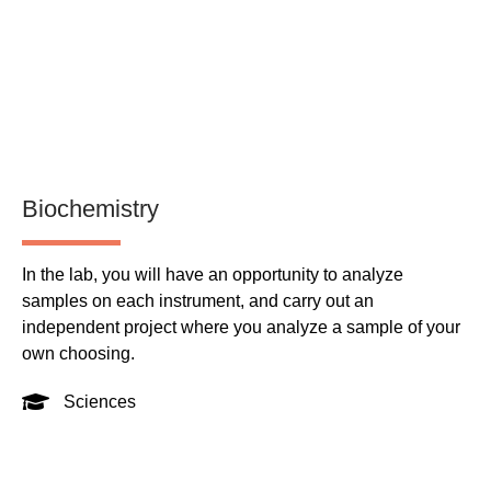
Biochemistry
Pu
In the lab, you will have an opportunity to analyze
Th
samples on each instrument, and carry out an
Ma
independent project where you analyze a sample of your
pr
own choosing.
Sciences