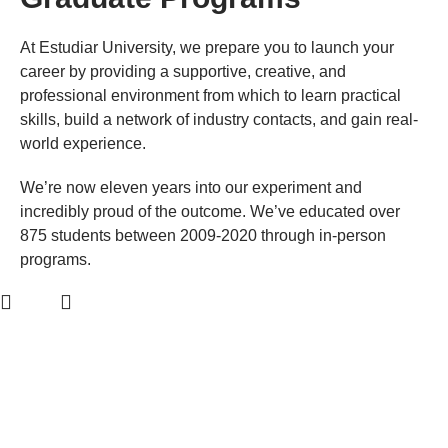
At Estudiar University, we prepare you to launch your
career by providing a supportive, creative, and
professional environment from which to learn practical
skills, build a network of industry contacts, and gain real-
world experience.
We’re now eleven years into our experiment and
incredibly proud of the outcome. We’ve educated over
875 students between 2009-2020 through in-person
programs.