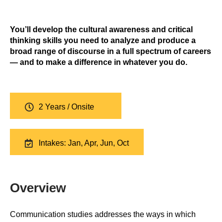
You’ll develop the cultural awareness and critical
thinking skills you need to analyze and produce a
broad range of discourse in a full spectrum of careers
— and to make a difference in whatever you do.
2 Years / Onsite
Intakes: Jan, Apr, Jun, Oct
Overview
Communication studies addresses the ways in which