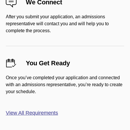
We Connect
After you submit your application, an admissions
representative will contact you and will help you to
complete the process.
You Get Ready
Once you’ve completed your application and connected
with an admissions representative, you’re ready to create
your schedule.
View All Requirements