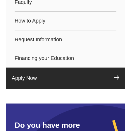
Faqulty
How to Apply
Request Information
Financing your Education
Apply Now
Do you have more