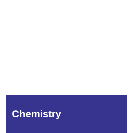
Chemistry