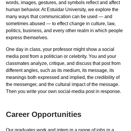
words, images, gestures, and symbols reflect and affect
human behavior. At Estuidar University, we explore the
many ways that communication can be used — and
sometimes abused — to effect change in culture, law,
politics, business, and every other realm in which people
express themselves.
One day in class, your professor might show a social
media post from a politician or celebrity. You and your
classmates analyze, critique, and discuss that post from
different angles, such as its medium, its message, its
meanings both expressed and implied, the credibility of
the messenger, and the cultural impact of the message.
Then you write your own social-media post in response.
Career Opportunities
Our graduates work and intern in a range of jobs in a