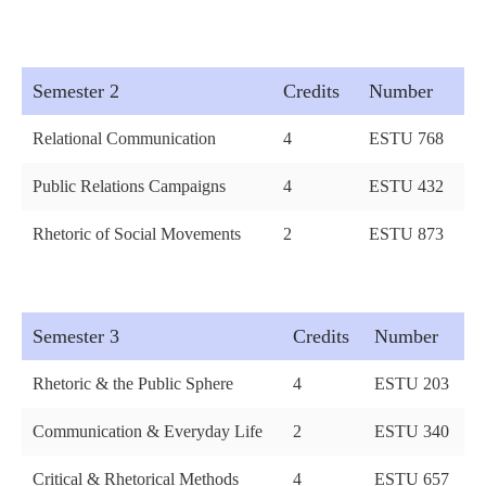
Semester 2
Credits
Number
Relational Communication
4
ESTU 768
Public Relations Campaigns
4
ESTU 432
Rhetoric of Social Movements
2
ESTU 873
Semester 3
Credits
Number
Rhetoric & the Public Sphere
4
ESTU 203
Communication & Everyday Life
2
ESTU 340
Critical & Rhetorical Methods
4
ESTU 657