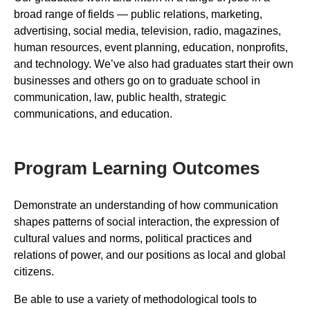
broad range of fields — public relations, marketing,
advertising, social media, television, radio, magazines,
human resources, event planning, education, nonprofits,
and technology. We’ve also had graduates start their own
businesses and others go on to graduate school in
communication, law, public health, strategic
communications, and education.
Program Learning Outcomes
Demonstrate an understanding of how communication
shapes patterns of social interaction, the expression of
cultural values and norms, political practices and
relations of power, and our positions as local and global
citizens.
Be able to use a variety of methodological tools to