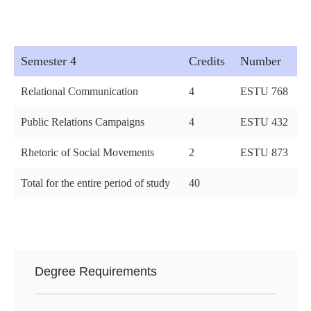
Semester 4
Credits
Number
Relational Communication
4
ESTU 768
Public Relations Campaigns
4
ESTU 432
Rhetoric of Social Movements
2
ESTU 873
Total for the entire period of study
40
Degree Requirements