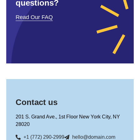
questions?
Read Our FAQ
Contact us
201 S. Grand Ave., 1st Floor New York City, NY
28020
+1 (772) 290-2999
hello@domain.com