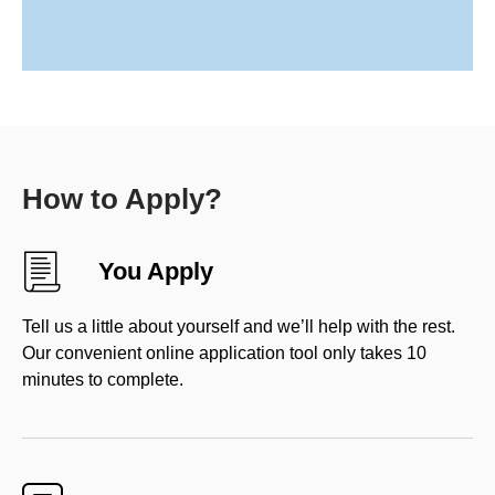
How to Apply?
You Apply
Tell us a little about yourself and we’ll help with the rest.
Our convenient online application tool only takes 10
minutes to complete.