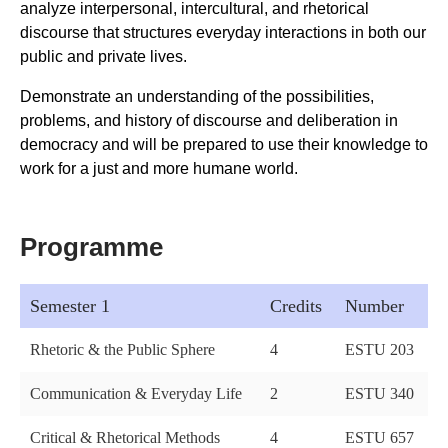
analyze interpersonal, intercultural, and rhetorical
discourse that structures everyday interactions in both our
public and private lives.
Demonstrate an understanding of the possibilities,
problems, and history of discourse and deliberation in
democracy and will be prepared to use their knowledge to
work for a just and more humane world.
Programme
Semester 1
Credits
Number
Rhetoric & the Public Sphere
4
ESTU 203
Communication & Everyday Life
2
ESTU 340
Critical & Rhetorical Methods
4
ESTU 657